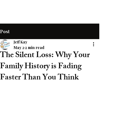
Post
Jeff Kay
May 2
2 min read
The Silent Loss: Why Your
Family History is Fading
Faster Than You Think