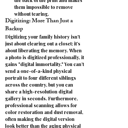
the back of the print and makes 
them impossible to remove 
without tearing.
Digitizing: More Than Just a 
Backup
Digitizing your family history isn't 
just about clearing out a closet; it’s 
about 
liberating the memory.
 When 
a photo is digitized professionally, it 
gains "digital immortality." You can’t 
send a one-of-a-kind physical 
portrait to four different siblings 
across the country, but you can 
share a high-resolution digital 
gallery in seconds. Furthermore, 
professional scanning allows for 
color restoration and dust removal
, 
often making the digital version 
look better than the aging physical 