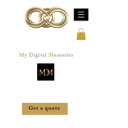
Jeff Kay Studios
M
y
D
igital
M
emories
Memories restored. Technology mastered.
Peace of mind, secured.
Get a quote