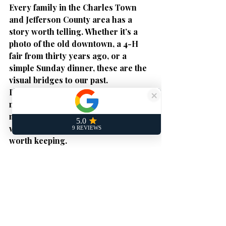
Every family in the Charles Town 
and Jefferson County area has a 
story worth telling. Whether it’s a 
photo of the old downtown, a 4-H 
fair from thirty years ago, or a 
simple Sunday dinner, these are the 
visual bridges to our past.
Don't wait for a flood, a move, or the 
natural passage of time to take those 
memories away. Open the box. See 
what’s inside. 
Every memory is 
worth keeping.
Get a Free Quote
 today and let My 
Digital Memories help you rescue 
your history.