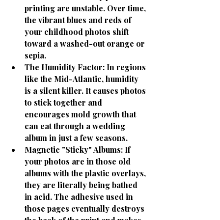
printing are unstable. Over time, 
the vibrant blues and reds of 
your childhood photos shift 
toward a washed-out orange or 
sepia.
The Humidity Factor:
 In regions 
like the Mid-Atlantic, humidity 
is a silent killer. It causes photos 
to stick together and 
encourages mold growth that 
can eat through a wedding 
album in just a few seasons.
Magnetic "Sticky" Albums:
 If 
your photos are in those old 
albums with the plastic overlays, 
they are literally being bathed 
in acid. The adhesive used in 
those pages eventually destroys 