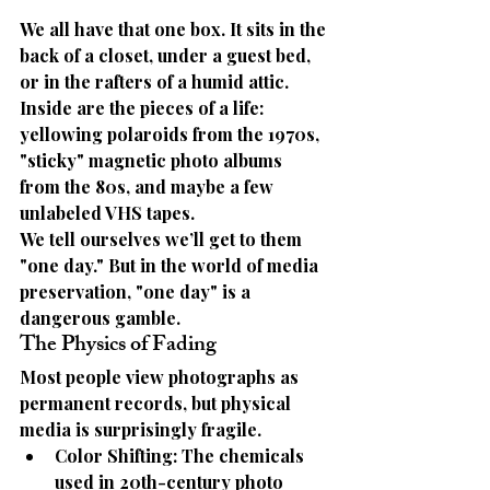
We all have that one box. It sits in the 
back of a closet, under a guest bed, 
or in the rafters of a humid attic. 
Inside are the pieces of a life: 
yellowing polaroids from the 1970s, 
"sticky" magnetic photo albums 
from the 80s, and maybe a few 
unlabeled VHS tapes.
We tell ourselves we’ll get to them 
"one day." But in the world of media 
preservation, 
"one day" is a 
dangerous gamble.
The Physics of Fading
Most people view photographs as 
permanent records, but physical 
media is surprisingly fragile.
Color Shifting:
 The chemicals 
used in 20th-century photo 