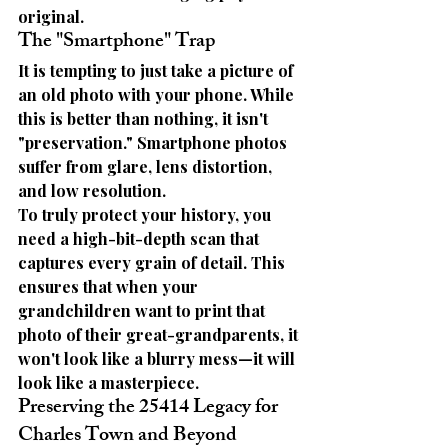
original.
The "Smartphone" Trap
It is tempting to just take a picture of 
an old photo with your phone. While 
this is better than nothing, it isn't 
"preservation." Smartphone photos 
suffer from glare, lens distortion, 
and low resolution.
To truly protect your history, you 
need a high-bit-depth scan that 
captures every grain of detail. This 
ensures that when your 
grandchildren want to print that 
photo of their great-grandparents, it 
won't look like a blurry mess—it will 
look like a masterpiece.
Preserving the 25414 Legacy for 
Charles Town and Beyond