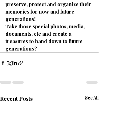
preserve, protect and organize their 
memories for now and future 
generations!
Take those special photos, media, 
documents, etc and create a 
treasures to hand down to future 
generations?
Recent Posts
See All