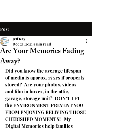
Post
Jeff Kay
Dec 23, 2021
1 min read
Are Your Memories Fading
Away?
Did you know the average lifespan 
of media is approx. 15 yrs if properly 
stored?  Are your photos, videos 
and film in boxes, in the attic, 
garage, storage unit?  DON'T LET 
the ENVIRONMENT PREVENT YOU 
FROM ENJOYING RELIVING THOSE 
CHERISHED MOMENTS!   My 
Digital Memories help families 