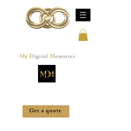
Jeff Kay Studios
M
y
D
igital
M
emories
Memories restored. Technology mastered.
Peace of mind, secured.
Get a quote